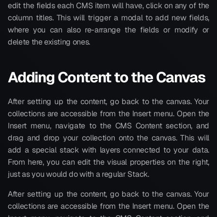
edit the fields each CMS item will have, click on any of the 
column titles. This will trigger a modal to add new fields, 
where you can also re-arrange the fields or modify or 
delete the existing ones.
Adding Content to the Canvas
After setting up the content, go back to the canvas. Your 
collections are accessible from the Insert menu. Open the 
Insert menu, navigate to the CMS Content section, and 
drag and drop your collection onto the canvas. This will 
add a special stack with layers connected to your data. 
From here, you can edit the visual properties on the right, 
just as you would do with a regular Stack.
After setting up the content, go back to the canvas. Your 
collections are accessible from the Insert menu. Open the 