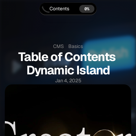
Contents
0%
CMS
Basics
Table of Contents 
Dynamic Island
0 MIN READ
Jan 4, 2025