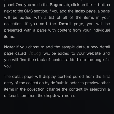
panel. One you are in the 
Pages
 tab, click on the 
 button 
+
next to the CMS section. If you add the 
Index
 page, a page 
will be added with a list of all of the items in your 
collection. If you add the 
Detail
 page, you will be 
presented with a page with content from your individual 
items.
Note
: If you chose to add the sample data, a new detail 
page called 
 will be added to your website, and 
/blog
you will find the stack of content added into the page for 
you.
The detail page will display content pulled from the first 
entry of the collection by default. In order to preview other 
items in the collection, change the content by selecting a 
different item from the dropdown menu.