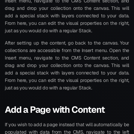
Insert menu, navigate to the CMS Content section, and 
drag and drop your collection onto the canvas. This will 
add a special stack with layers connected to your data. 
From here, you can edit the visual properties on the right, 
just as you would do with a regular Stack.
After setting up the content, go back to the canvas. Your 
collections are accessible from the Insert menu. Open the 
Insert menu, navigate to the CMS Content section, and 
drag and drop your collection onto the canvas. This will 
add a special stack with layers connected to your data. 
From here, you can edit the visual properties on the right, 
just as you would do with a regular Stack.
Add a Page with Content
If you wish to add a page instead that will automatically be 
populated with data from the CMS, navigate to the left 