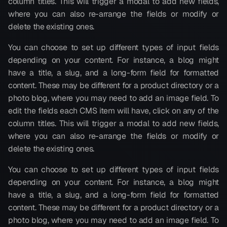
column titles. This will trigger a modal to add new fields, 
where you can also re-arrange the fields or modify or 
delete the existing ones.
You can choose to set up different types of input fields 
depending on your content. For instance, a blog might 
have a title, a slug, and a long-form field for formatted 
content. These may be different for a product directory or a 
photo blog, where you may need to add an image field. To 
edit the fields each CMS item will have, click on any of the 
column titles. This will trigger a modal to add new fields, 
where you can also re-arrange the fields or modify or 
delete the existing ones.
You can choose to set up different types of input fields 
depending on your content. For instance, a blog might 
have a title, a slug, and a long-form field for formatted 
content. These may be different for a product directory or a 
photo blog, where you may need to add an image field. To 