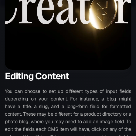
Editing Content
You can choose to set up different types of input fields 
depending on your content. For instance, a blog might 
have a title, a slug, and a long-form field for formatted 
content. These may be different for a product directory or a 
photo blog, where you may need to add an image field. To 
edit the fields each CMS item will have, click on any of the 